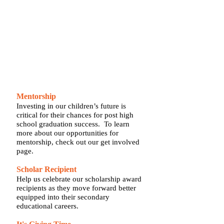
assistance for college. We offer students
mentors from their field of interest, and
expose them to diverse experiences and
opportunities.
SUPPORT OUR SCHOLARS
Mentorship
Investing in our children’s future is
critical for their chances for post high
school graduation success. To learn
more about our opportunities for
mentorship, check out our get involved
page.
Scholar Recipient
Help us celebrate our scholarship award
recipients as they move forward better
equipped into their secondary
educational careers.