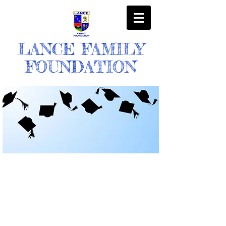
LANCE FAMILY
FOUNDATION
OUR MISSION
The mission of the Lance Family Foundation
is to enhance the quality of life for deserving
students of color by providing financial