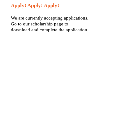
Apply! Apply! Apply!
We are currently accepting applications.
Go to our scholarship page to
download and complete the application.
HOW TO APPLY
Call us:
Find us:
2815
763-476-1830
Garland Lane
North