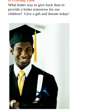
It's Giving Time
What better way to give back than to
provide a better tomorrow for our
children? Give a gift and donate today!